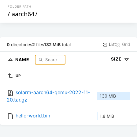
FOLDER PATH
/
aarch64
/
List
Grid
0
directories
2
files
132 MiB
total
SIZE
NAME
UP
solarm-aarch64-qemu-2022-11-
130 MiB
20.tar.gz
hello-world.bin
1.8 MiB