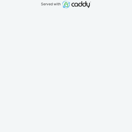
Served with