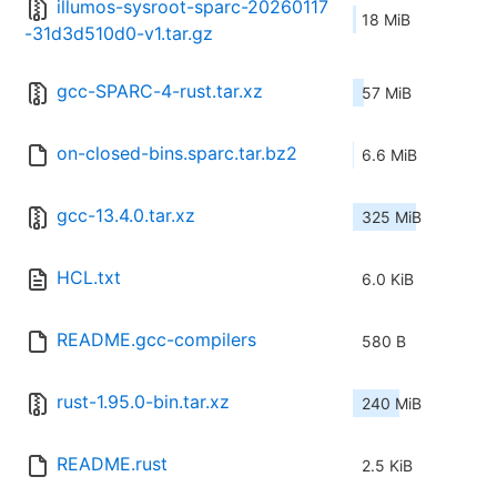
illumos-sysroot-sparc-20260117
18 MiB
-31d3d510d0-v1.tar.gz
gcc-SPARC-4-rust.tar.xz
57 MiB
on-closed-bins.sparc.tar.bz2
6.6 MiB
gcc-13.4.0.tar.xz
325 MiB
HCL.txt
6.0 KiB
README.gcc-compilers
580 B
rust-1.95.0-bin.tar.xz
240 MiB
README.rust
2.5 KiB