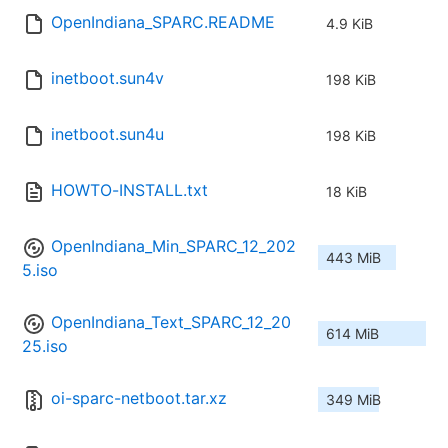
OpenIndiana_SPARC.README
4.9 KiB
inetboot.sun4v
198 KiB
inetboot.sun4u
198 KiB
HOWTO-INSTALL.txt
18 KiB
OpenIndiana_Min_SPARC_12_202
443 MiB
5.iso
OpenIndiana_Text_SPARC_12_20
614 MiB
25.iso
oi-sparc-netboot.tar.xz
349 MiB