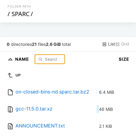
FOLDER PATH
/
SPARC
/
List
Grid
0
directories
21
files
2.6 GiB
total
NAME
SIZE
UP
on-closed-bins-nd.sparc.tar.bz2
6.4 MiB
gcc-11.5.0.tar.xz
46 MiB
ANNOUNCEMENT.txt
2.1 KiB